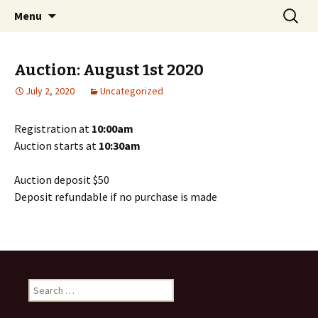
Your Polk County Storage Solution
Skip
Search
Coopers Mini Storage
Menu
to
for:
content
Auction: August 1st 2020
July 2, 2020
Uncategorized
Registration at
10:00am
Auction starts at
10:30am
Auction deposit $50
Deposit refundable if no purchase is made
Search
for: