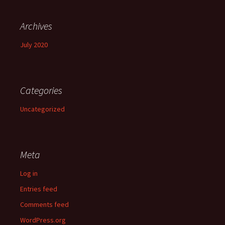
Archives
July 2020
Categories
Uncategorized
Meta
Log in
Entries feed
Comments feed
WordPress.org